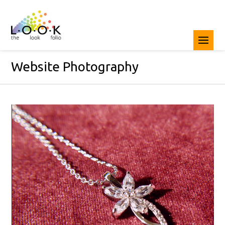
Website Photography