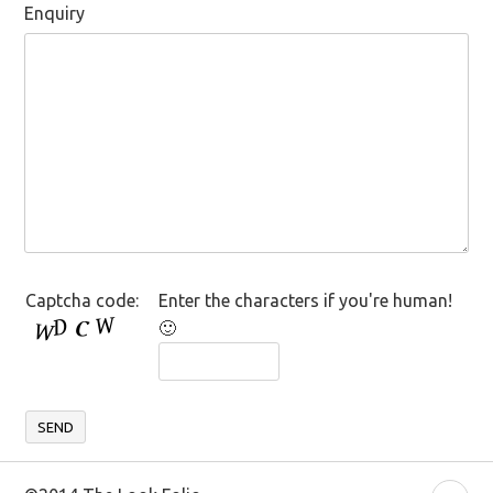
Enquiry
Captcha code:
Enter the characters if you're human!
🙂