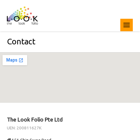
Contact
The Look Folio Pte Ltd
UEN: 200811627K