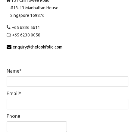
151 Chin Swee Road
#13-13 Manhattan House
Singapore 169876
+65 6836 5611
+65 6238 0058
enquiry@thelookfolio.com
Name*
Email*
Phone