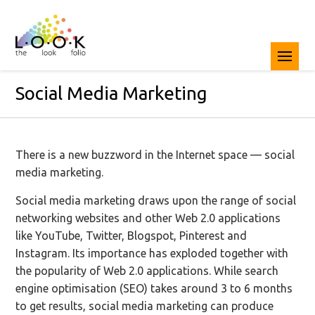
Social Media Marketing
There is a new buzzword in the Internet space — social
media marketing.
Social media marketing draws upon the range of social
networking websites and other Web 2.0 applications
like YouTube, Twitter, Blogspot, Pinterest and
Instagram. Its importance has exploded together with
the popularity of Web 2.0 applications. While search
engine optimisation (SEO) takes around 3 to 6 months
to get results, social media marketing can produce