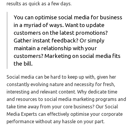
results as quick as a few days.
You can optimise social media for business
in a myriad of ways. Want to update
customers on the latest promotions?
Gather instant feedback? Or simply
maintain a relationship with your
customers? Marketing on social media fits
the bill.
Social media can be hard to keep up with, given her
constantly evolving nature and necessity for fresh,
interesting and relevant content. Why dedicate time
and resources to social media marketing programs and
take time away from your core business? Our Social
Media Experts can effectively optimise your corporate
performance without any hassle on your part.