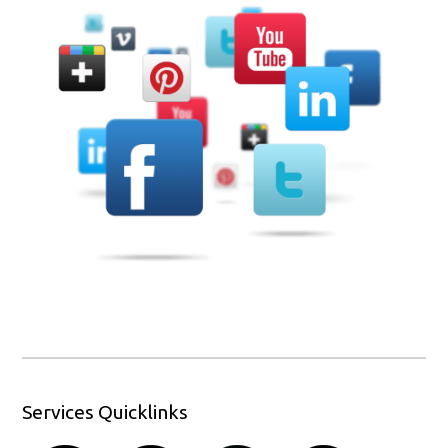
Services Quicklinks