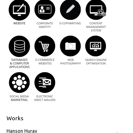
Works
Hanson Huray