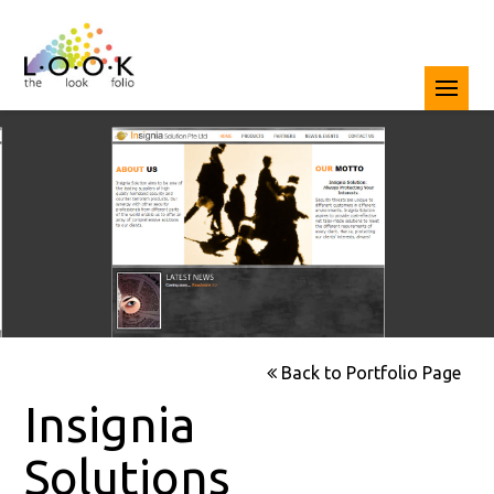
Back to Portfolio Page
Insignia
Solutions