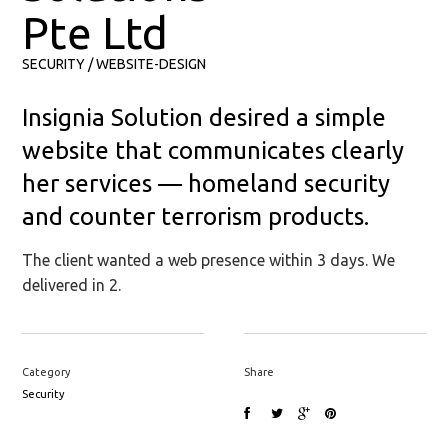
Pte Ltd
SECURITY
WEBSITE-DESIGN
Insignia Solution desired a simple
website that communicates clearly
her services — homeland security
and counter terrorism products.
The client wanted a web presence within 3 days. We
delivered in 2.
Category
Share
Security