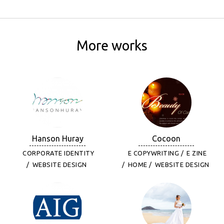
More works
Hanson Huray
Cocoon
CORPORATE IDENTITY
E COPYWRITING
E ZINE
WEBSITE DESIGN
HOME
WEBSITE DESIGN